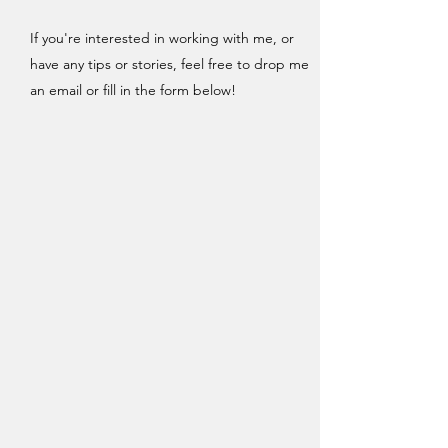
If you're interested in working with me, or
have any tips or stories, feel free to drop me
an email or fill in the form below!