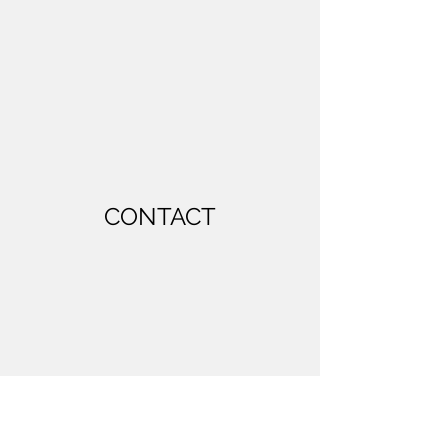
CONTACT