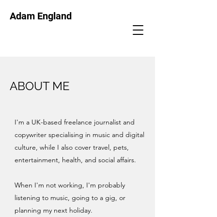
Adam England
ABOUT ME
I'm a UK-based freelance journalist and
copywriter specialising in music and digital
culture, while I also cover travel, pets,
entertainment, health, and social affairs.
When I'm not working, I'm probably
listening to music, going to a gig, or
planning my next holiday.